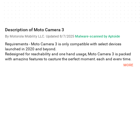
Description of Moto Camera 3
By Motorola Mobility LLC.
·
Updated 8/7/2025
·
Malware-scanned by Aptoide
Requirements - Moto Camera 3 is only compatible with select devices
launched in 2020 and beyond.
Redesigned for reachability and one hand usage, Moto Camera 3 is packed
with amazing features to capture the perfect moment, each and every time.
Features:
MORE
Quick Capture - Never miss a moment. Launch the camera with a simple
twist of your wrist, then twist again to switch cameras.
Portrait - Add a nice background blur to your photos. Also, adjust your blur
level or change to black and white in Google Photos.
Pro mode - Put yourself in complete control of focus, white balance, shutter
speed, ISO, and exposure.
Spot Color - Select one color while everything else becomes black and white.
Google Lens - Use Lens to search what you see, scan text and translate, and
interact with the world.
Google Photos - Select the thumbnail for sharing, editing, and backup in
Google Photos.
And much more!