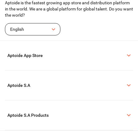
Aptoide is the fastest growing app store and distribution platform
in the world. We are a global platform for global talent. Do you want
the world?
English
Aptoide App Store
Aptoide S.A
Aptoide S.A Products