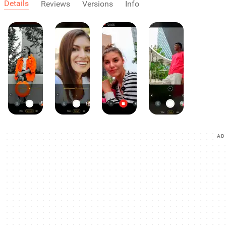
Details
Reviews
Versions
Info
AD