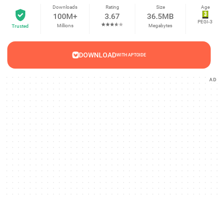
Downloads
Rating
Size
Age
100M+
3.67
36.5MB
PEGI-3
Millions
Megabytes
Trusted
DOWNLOAD
WITH APTOIDE
AD