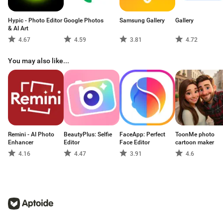
Hypic - Photo Editor
Google Photos
Samsung Gallery
Gallery
& AI Art
4.67
4.59
3.81
4.72
You may also like...
Remini - AI Photo
BeautyPlus: Selfie
FaceApp: Perfect
ToonMe photo
Enhancer
Editor
Face Editor
cartoon maker
4.16
4.47
3.91
4.6