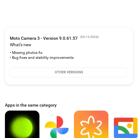
(
29-12-2024
)
Moto Camera 3 - Version 9.0.61.57
What's new
• Missing photos fix
• Bug fixes and stability improvements
OTHER VERSIONS
Apps in the same category