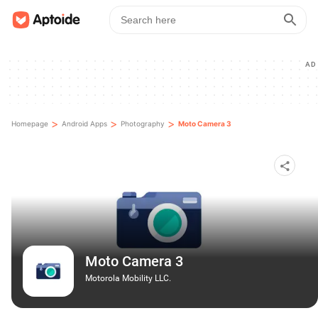
AD
>
>
>
Homepage
Android Apps
Photography
Moto Camera 3
Moto Camera 3
Motorola Mobility LLC.